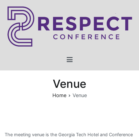
Skip
to
content
2023 RESPECT Conference
Conference for Research on Equity and Sustained Participation
in Engineering, Computing, and Technology
Venue
Home
Venue
The meeting venue is the Georgia Tech Hotel and Conference