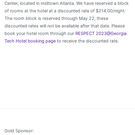
Center, located in midtown Atlanta. We have reserved a block
of rooms at the hotel at a discounted rate of $214.00/night.
The room block is reserved through May 22; these
discounted rates will not be available after that date. Please
book your hotel room through our
RESPECT 2023@Georgia
Tech Hotel booking page
to receive the discounted rate.
Gold Sponsor: