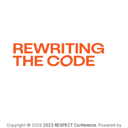
Copyright © 2026
2023 RESPECT Conference
. Powered by