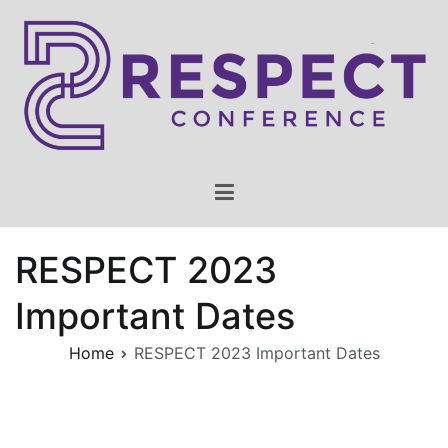
Skip
to
content
2023 RESPECT Conference
Conference for Research on Equity and Sustained Participation
in Engineering, Computing, and Technology
RESPECT 2023
Important Dates
Home
RESPECT 2023 Important Dates