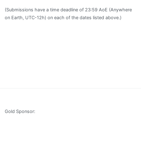
(Submissions have a time deadline of 23:59 AoE (Anywhere
on Earth, UTC-12h) on each of the dates listed above.)
Gold Sponsor: