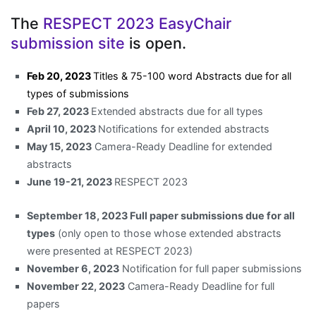
The
RESPECT 2023 EasyChair
submission site
is open.
Feb 20,
2023
Titles & 75-100 word Abstracts due for all
types of submissions
Feb 27, 2023
Extended abstracts due for all types
April 10, 2023
Notifications for extended abstracts
May 15, 2023
Camera-Ready Deadline for extended
abstracts
June 19-21, 2023
RESPECT 2023
September 18, 2023 Full paper submissions due for all
types
(only open to those whose extended abstracts
were presented at RESPECT 2023)
November 6, 2023
Notification for full paper submissions
November 22, 2023
Camera-Ready Deadline for full
papers